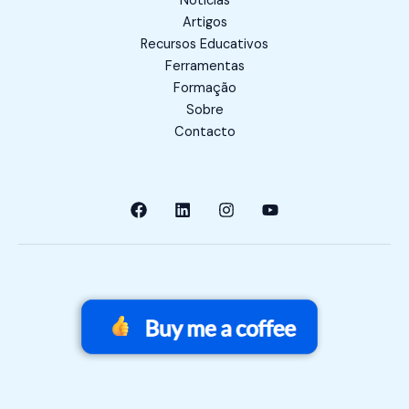
Notícias
Artigos
Recursos Educativos
Ferramentas
Formação
Sobre
Contacto