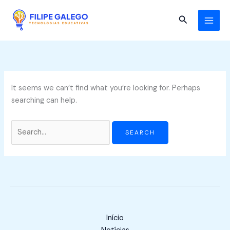
Skip
Search
to
for:
Search
content
It seems we can’t find what you’re looking for. Perhaps
searching can help.
Início